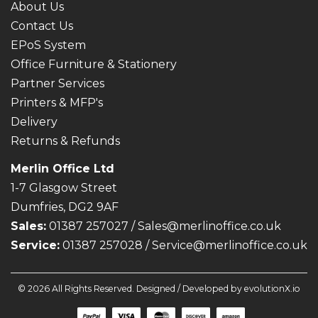
About Us
Contact Us
EPoS System
Office Furniture & Stationery
Partner Services
Printers & MFP's
Delivery
Returns & Refunds
Merlin Office Ltd
1-7 Glasgow Street
Dumfries, DG2 9AF
Sales:
01387 257027 /
Sales@merlinoffice.co.uk
Service:
01387 257028 / Service@merlinoffice.co.uk
© 2026 All Rights Reserved. Designed / Developed by
evolutionX.io