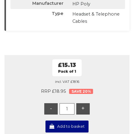
Manufacturer
HP Poly
Type
Headset & Telephone
Cables
£15.13
Pack of 1
incl. VAT
£18.16
RRP £18.95
20
%
-
+
Add to basket