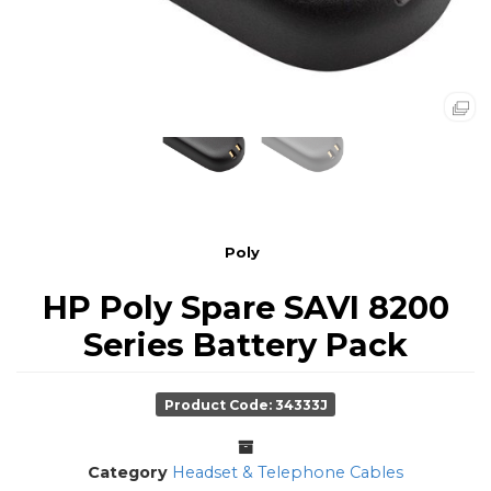
Poly
HP Poly Spare SAVI 8200
Series Battery Pack
Product Code: 34333J
Category
Headset & Telephone Cables