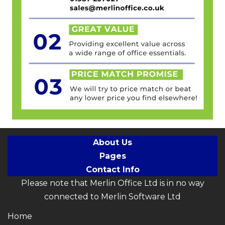
About Us
Pages
Contact Info
Please note that Merlin Office Ltd is in no way
connected to Merlin Software Ltd
Home