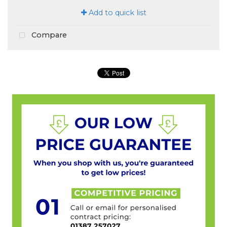
Add to quick list
Compare