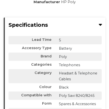
Manufacturer
HP Poly
Specifications
Lead Time
5
Accessory Type
Battery
Brand
Poly
Categories
Telephones
Category
Headset & Telephone
Cables
Colour
Black
Compatible with
Poly Savi 8240/8245
Form
Spares & Accessories