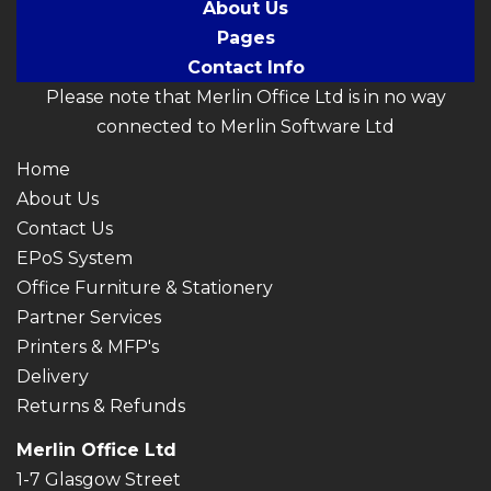
About Us
Pages
Contact Info
Please note that Merlin Office Ltd is in no way
connected to Merlin Software Ltd
Home
About Us
Contact Us
EPoS System
Office Furniture & Stationery
Partner Services
Printers & MFP's
Delivery
Returns & Refunds
Merlin Office Ltd
1-7 Glasgow Street