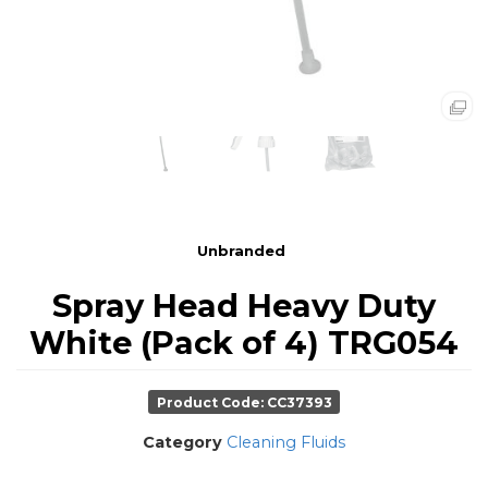
Unbranded
Spray Head Heavy Duty
White (Pack of 4) TRG054
Product Code: CC37393
Category
Cleaning Fluids