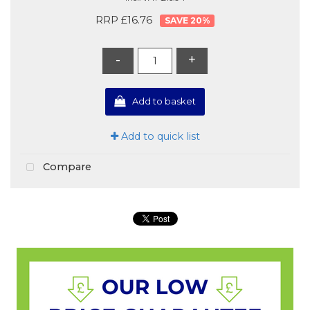
RRP £16.76
20
%
-
+
Add to basket
Add to quick list
Compare