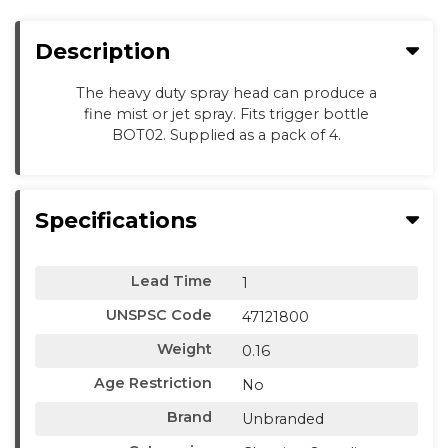
Description
The heavy duty spray head can produce a
fine mist or jet spray. Fits trigger bottle
BOT02. Supplied as a pack of 4.
Specifications
Lead Time
1
UNSPSC Code
47121800
Weight
0.16
Age Restriction
No
Brand
Unbranded