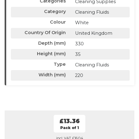
Categories
Cleaning Supplies
Category
Cleaning Fluids
Colour
White
Country Of Origin
United Kingdom
Depth (mm)
330
Height (mm)
35
Type
Cleaning Fluids
Width (mm)
220
£13.36
Pack of 1
incl. VAT
£16.04